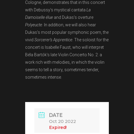
Cologne, demonstrates that in this concert
with Debussy’s mystical cantata
La
Damoiselle élue
and Dukas’s overture
Polyeucte
. In addition, we will also hear
Dukas’s most popular symphonic poem, the
vivid
Sorcerer’s Apprentice
. The soloist for the
concert is Isabelle Faust, who will interpret
Béla Bartók’s late Violin Concerto No. 2: a
work rich with melodies, in which the violin
seems to tell a story, sometimes tender,
sometimes intense.
DATE
Oct 20 2022
Expired!