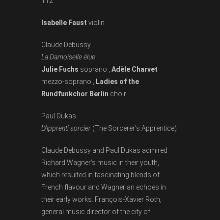
112
Isabelle Faust
violin
Claude Debussy
La Damoiselle élue
Julie Fuchs
soprano ,
Adèle Charvet
mezzo-soprano ,
Ladies of the
Rundfunkchor Berlin
choir
Paul Dukas
L’Apprenti sorcier
(The Sorcerer’s Apprentice)
Claude Debussy and Paul Dukas admired
Richard Wagner’s music in their youth,
which resulted in fascinating blends of
French flavour and Wagnerian echoes in
their early works. François­-Xavier Roth,
general music director of the city of