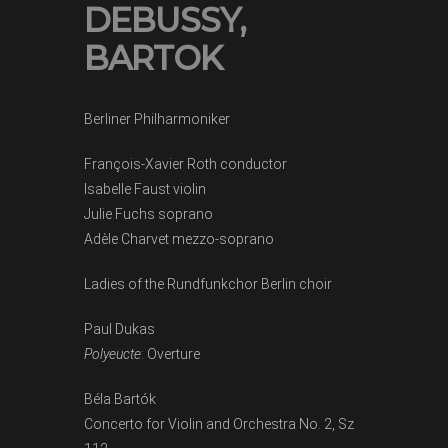
DEBUSSY,
BARTOK
Berliner Philharmoniker
François-Xavier Roth conductor
Isabelle Faust violin
Julie Fuchs soprano
Adèle Charvet mezzo-soprano
Ladies of the Rundfunkchor Berlin choir
Paul Dukas
Polyeucte
: Overture
Béla Bartók
Concerto for Violin and Orchestra No. 2, Sz