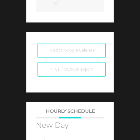
n/
+ Add to Google Calendar
+ iCal / Outlook export
HOURLY SCHEDULE
New Day