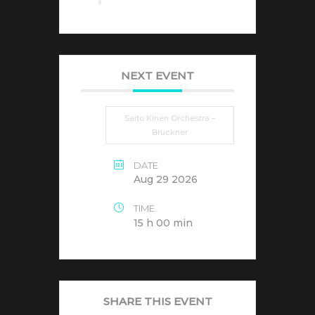
NEXT EVENT
Saito Kinen Orchestra –
Bruckner
DATE
Aug 29 2026
TIME
15 h 00 min
SHARE THIS EVENT