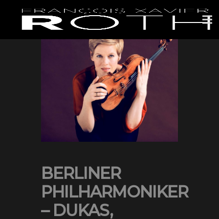
BERLINER
PHILHARMONIKER
– DUKAS,