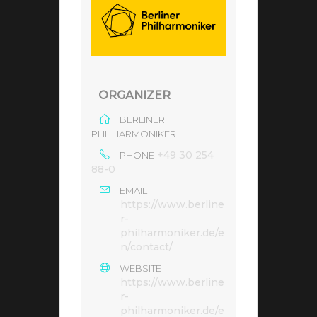
ORGANIZER
BERLINER
PHILHARMONIKER
+49 30 254
PHONE
88-0
EMAIL
https://www.berline
r-
philharmoniker.de/e
n/contact/
WEBSITE
https://www.berline
r-
philharmoniker.de/e