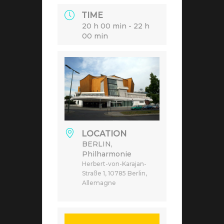
TIME
20 h 00 min - 22 h
00 min
LOCATION
BERLIN,
Philharmonie
Herbert-von-Karajan-
Straße 1, 10785 Berlin,
Allemagne