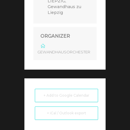
LIEPZIG,
Gewandhaus zu
Liepzig
ORGANIZER
GEWANDHAUSORCHESTER
+ Add to Google Calendar
+ iCal / Outlook export