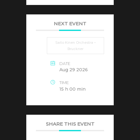
NEXT EVENT
Saito Kinen Orchestra –
Bruckner
DATE
Aug 29 2026
TIME
15 h 00 min
SHARE THIS EVENT