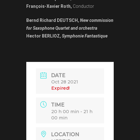
François-Xavier Roth,
Conductor
Bernd Richard DEUTSCH,
New commission
for Saxophone Quartet and orchestra
Hector BERLIOZ,
Symphonie Fantastique
DATE
Oct 28 2021
Expired!
TIME
20 h 00 min - 21 h
00 min
LOCATION