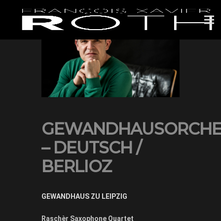
GEWANDHAUSORCHE
– DEUTSCH /
BERLIOZ
GEWANDHAUS ZU LEIPZIG
Raschèr Saxophone Quartet