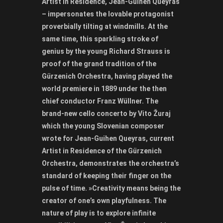
Artist in Residence, Jean-Guihen Queyras
– impersonates the lovable protagonist
proverbially tilting at windmills. At the
same time, this sparkling stroke of
genius by the young Richard Strauss is
proof of the grand tradition of the
Gürzenich Orchestra, having played the
world premiere in 1889 under the then
chief conductor Franz Wüllner. The
brand-new cello concerto by Vito Žuraj
which the young Slovenian composer
wrote for Jean-Guihen Queyras, current
Artist in Residence of the Gürzenich
Orchestra, demonstrates the orchestra’s
standard of keeping their finger on the
pulse of time. »Creativity means being the
creator of one’s own playfulness. The
nature of play is to explore infinite