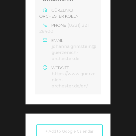
GÜRZENICH
ORCHESTER KOELN
(0221) 221
PHONE
28400
EMAIL
johanna.grimstein@
guerzenich-
orchester.de
WEBSITE
https://www.guerze
nich-
orchester.de/en/
+ Add to Google Calendar