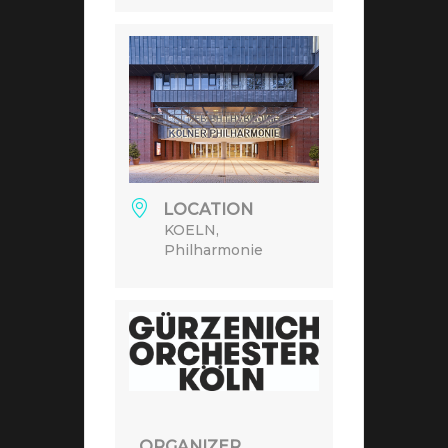
LOCATION
KOELN,
Philharmonie
ORGANIZER