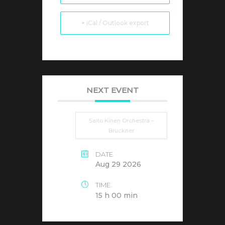
+ iCal / Outlook export
NEXT EVENT
Saito Kinen Orchestra –
Bruckner
DATE
Aug 29 2026
TIME
15 h 00 min