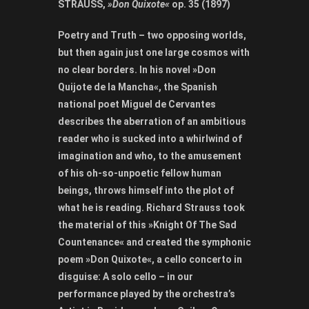
STRAUSS,
»Don Quixote«
op. 35 (1897)
Poetry and Truth – two opposing worlds,
but then again just one large cosmos with
no clear borders. In his
novel »Don
Quijote de la Mancha«, the Spanish
national poet Miguel de Cervantes
describes the aberration of an ambitious
reader who is sucked into a whirlwind of
imagination and who, to the amusement
of his oh-so-unpoetic fellow human
beings, throws himself into the plot of
what he is reading. Richard Strauss took
the material of this »Knight Of The Sad
Countenance« and created the symphonic
poem »Don Quixote«, a cello concerto in
disguise: A solo cello – in our
performance played by the orchestra’s