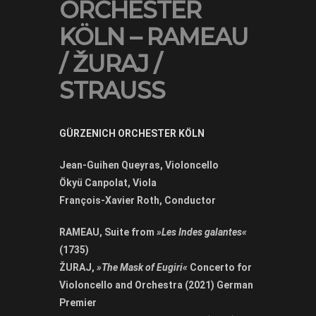
ORCHESTER
KÖLN – RAMEAU
/ ŽURAJ /
STRAUSS
GÜRZENICH ORCHESTER KÖLN
Jean-Guihen Queyras, Violoncello
Ökyü Canpolat, Viola
François-Xavier Roth, Conductor
RAMEAU, Suite from
»Les Indes galantes«
(1735)
ŽURAJ,
»The Mask of Eugiri«
Concerto for
Violoncello and Orchestra (2021) German
Premier