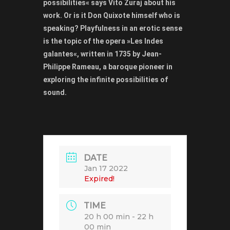
possibilities« says Vito Žuraj about his
work. Or is it Don Quixote himself who is
speaking? Playfulness in an erotic sense
is the topic of the opera »Les Indes
galantes«, written in 1735 by Jean-
Philippe Rameau, a baroque pioneer in
exploring the infinite possibilities of
sound.
DATE
Jan 17 2022
Expired!
TIME
20 h 00 min - 22 h
00 min