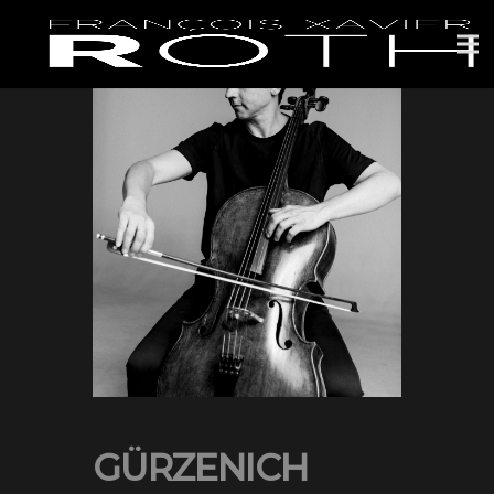
GÜRZENICH