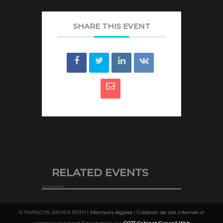
SHARE THIS EVENT
RELATED EVENTS
© FRANÇOIS-XAVIER ROTH |
Mentions légales
|
Création de site internet
et