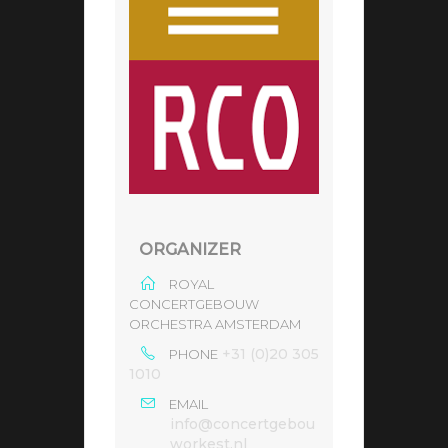
ORGANIZER
ROYAL
CONCERTGEBOUW
ORCHESTRA AMSTERDAM
+31 (0)20 305
PHONE
1010
EMAIL
info@concertgebou
workest.nl