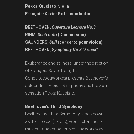
Pekka Kuusisto, violin
François-Xavier Roth, conductor
BEETHOVEN,
Ouverture Leonore No.3
RIHM,
Sostenuto
(Commission)
SAUNDERS,
Still
(concerto pour violon)
BEETHOVEN, S
ymphony No.3 “Eroica”
Exuberance and stillness: under the direction
of François-Xavier Roth, the
Concertgebouworkest presents Beethoven’s
astounding ‘Eroica’ Symphony and the violin
sensation Pekka Kuusisto.
Beethoven’s Third Symphony
Beethoven’s Third Symphony, also known
as the ‘Eroica’ (heroic), would change the
musical landscape forever. The work was