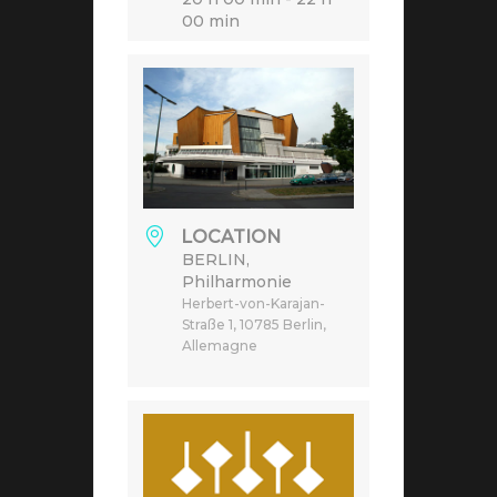
00 min
LOCATION
BERLIN,
Philharmonie
Herbert-von-Karajan-
Straße 1, 10785 Berlin,
Allemagne