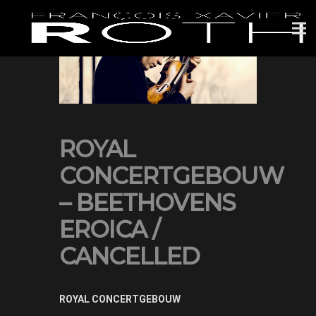
ROYAL
CONCERTGEBOUW
– BEETHOVENS
EROICA /
CANCELLED
ROYAL CONCERTGEBOUW