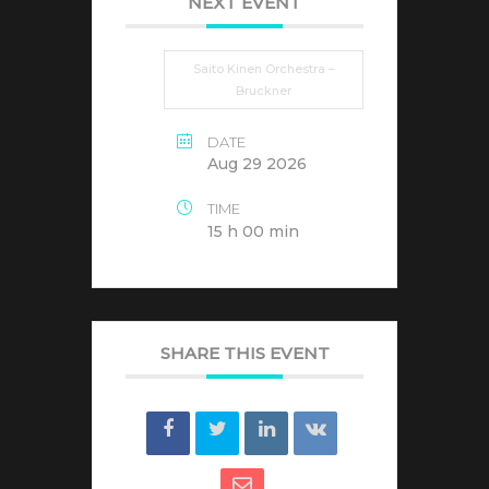
NEXT EVENT
Saito Kinen Orchestra –
Bruckner
DATE
Aug 29 2026
TIME
15 h 00 min
SHARE THIS EVENT