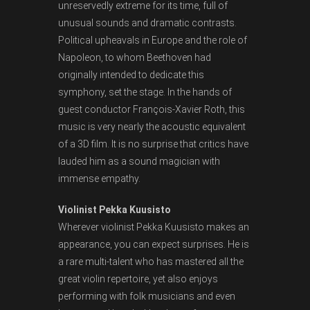
unreservedly extreme for its time, full of
unusual sounds and dramatic contrasts.
Political upheavals in Europe and the role of
Napoleon, to whom Beethoven had
originally intended to dedicate this
symphony, set the stage. In the hands of
guest conductor François-Xavier Roth, this
music is very nearly the acoustic equivalent
of a 3D film. It is no surprise that critics have
lauded him as a sound magician with
immense empathy.
Violinist Pekka Kuusisto
Wherever violinist Pekka Kuusisto makes an
appearance, you can expect surprises. He is
a rare multi-talent who has mastered all the
great violin repertoire, yet also enjoys
performing with folk musicians and even