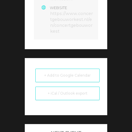
WEBSITE
https://www.concer
tgebouworkest.nl/e
n/concertgebouwor
kest
+ Add to Google Calendar
+ iCal / Outlook export