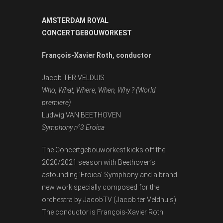
AMSTERDAM ROYAL
CONCERTGEBOUWORKEST
François-Xavier Roth, conductor
Jacob TER VELDUIS
Who, What, Where, When, Why ? (
World
premiere)
Ludwig VAN BEETHOVEN
Symphony n°3 Eroica
The Concertgebouworkest kicks off the
2020/2021 season with Beethoven’s
astounding ‘Eroica’ Symphony and a brand
new work specially composed for the
orchestra by JacobTV (Jacob ter Veldhuis).
The conductor is François-Xavier Roth.