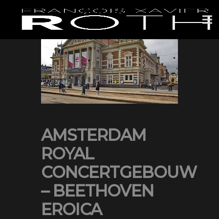
AMSTERDAM
ROYAL
CONCERTGEBOUW
– BEETHOVEN
EROICA