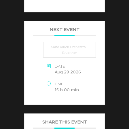
NEXT EVENT
Saito Kinen Orchestra –
Bruckner
DATE
Aug 29 2026
TIME
15 h 00 min
SHARE THIS EVENT