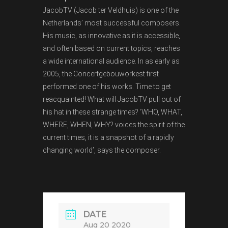
JacobTV (Jacob ter Veldhuis) is one of the
Netherlands’ most successful composers.
His music, as innovative as it is accessible,
and often based on current topics, reaches
a wide international audience. In as early as
2005, the Concertgebouworkest first
performed one of his works. Time to get
reacquainted! What will JacobTV pull out of
his hat in these strange times? ‘WHO, WHAT,
WHERE, WHEN, WHY? voices the spirit of the
current times, it is a snapshot of a rapidly
changing world’, says the composer.
DATE
Aug 20 2020