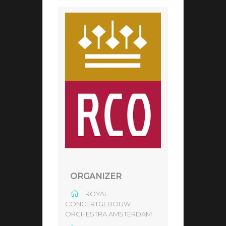
ORGANIZER
ROYAL
CONCERTGEBOUW
ORCHESTRA AMSTERDAM