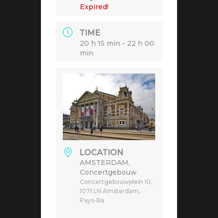
Expired!
TIME
20 h 15 min - 22 h 00
min
LOCATION
AMSTERDAM,
Concertgebouw
Concertgebouwplein 10,
1071 LN Amsterdam,
Pays-Ba