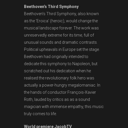
Beethoven’s Third Symphony
Beethoven’s Third Symphony, also known
as the ‘Eroica’ (heroic), would change the
musical landscape forever. The work was
unreservedly extreme for its time, full of
unusual sounds and dramatic contrasts.
Political upheavals in Europe set the stage.
Beethoven had originally intended to
dedicate this symphony to Napoleon, but
scratched out his dedication when he
realised the revolutionary folk hero was
actually a power-hungry megalomaniac. In
the hands of conductor François-Xavier
Roth, lauded by critics as as a sound
magician with immense empathy, this music
truly comes to life.
World premiere JacobTV