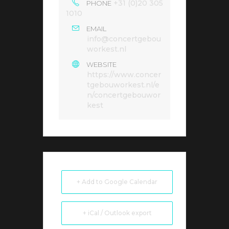
+31 (0)20 305
PHONE
1010
EMAIL
info@concertgebou
workest.nl
WEBSITE
https://www.concer
tgebouworkest.nl/e
n/concertgebouwor
kest
+ Add to Google Calendar
+ iCal / Outlook export