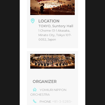
LOCATION
TOKYO, Suntory Hall
1 Chome-13-1 Akasaka,
Minato City, Tokyo 107-
0052, Japon
ORGANIZER
YOMIURI NIPPON
ORCHESTRA
+81-3-5283-
PHONE