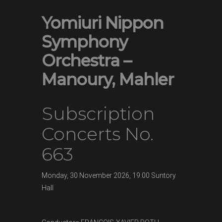
Yomiuri Nippon
Symphony
Orchestra –
Manoury, Mahler
Subscription
Concerts No.
663
Monday,
30 November
2026, 19:00
Suntory
Hall