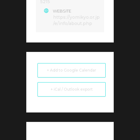
5215
WEBSITE
https://yomikyo.or.jp
/e/info/about.php
+ Add to Google Calendar
+ iCal / Outlook export