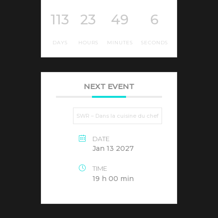
113
23
49
6
DAYS
HOURS
MINUTES
SECONDS
NEXT EVENT
SWR – Dans la cuisine du chef
DATE
Jan 13 2027
TIME
19 h 00 min