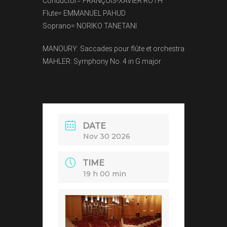
Conductor= FRANÇOIS-XAVIER ROTH
Flute= EMMANUEL PAHUD
Soprano= NORIKO TANETANI
MANOURY: Saccades pour flûte et orchestra
MAHLER: Symphony No. 4 in G major
DATE
Nov 30 2026
TIME
19 h 00 min