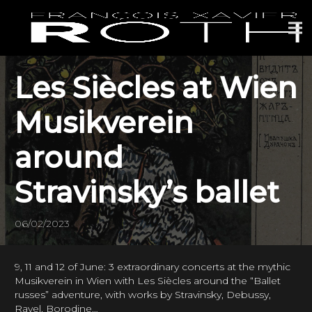
Les Siècles at Wien
Musikverein
around
Stravinsky’s ballet
06/02/2023
9, 11 and 12 of June: 3 extraordinary concerts at the mythic
Musikverein in Wien with Les Siècles around the “Ballet
russes” adventure, with works by Stravinsky, Debussy,
Ravel, Borodine…