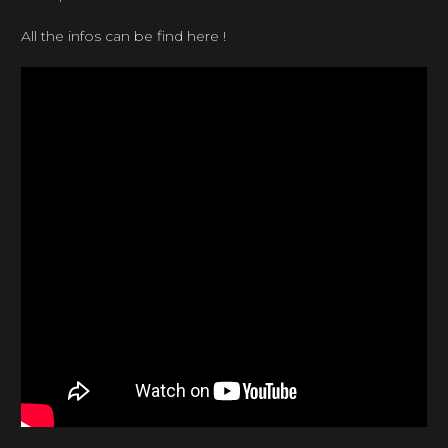
All the infos can be find here !