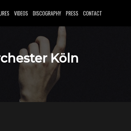
URES
VIDEOS
DISCOGRAPHY
PRESS
CONTACT
rchester Köln