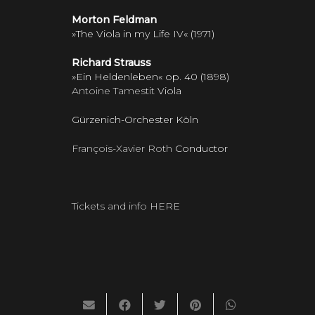
Morton Feldman
»The Viola in my Life IV« (1971)
Richard Strauss
»Ein Heldenleben« op. 40 (1898)
Antoine Tamestit
Viola
Gürzenich-Orchester Köln
François-Xavier Roth
Conductor
Tickets and info HERE