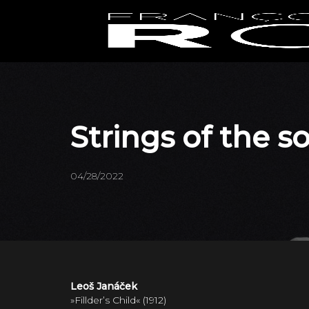
Strings of the 
04/28/2022
Leoš Janáček
»Fillder’s Child« (1912)