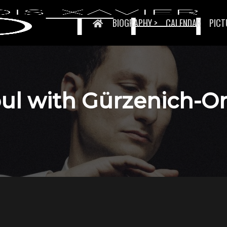
BIOGRAPHY >
CALENDAR
PICT
soul with Gürzenich-O